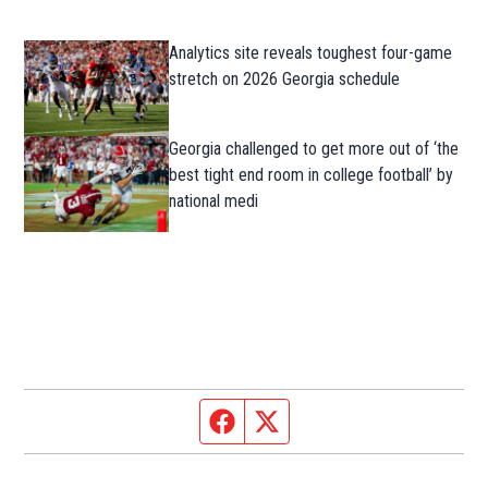
Analytics site reveals toughest four-game
stretch on 2026 Georgia schedule
Georgia challenged to get more out of ‘the
best tight end room in college football’ by
national medi
Facebook page
Twitter feed