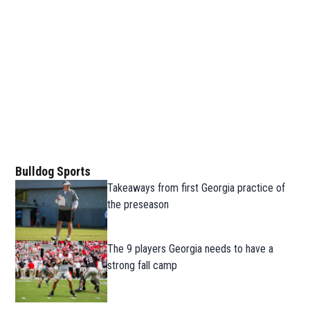
Bulldog Sports
Takeaways from first Georgia practice of
the preseason
The 9 players Georgia needs to have a
strong fall camp