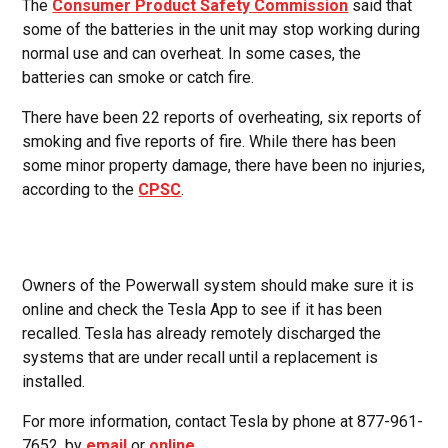
The
Consumer Product Safety Commission
said that
some of the batteries in the unit may stop working during
normal use and can overheat. In some cases, the
batteries can smoke or catch fire.
There have been 22 reports of overheating, six reports of
smoking and five reports of fire. While there has been
some minor property damage, there have been no injuries,
according to the
CPSC
.
Owners of the Powerwall system should make sure it is
online and check the Tesla App to see if it has been
recalled. Tesla has already remotely discharged the
systems that are under recall until a replacement is
installed.
For more information, contact Tesla by phone at 877-961-
7652, by
email
or
online
.