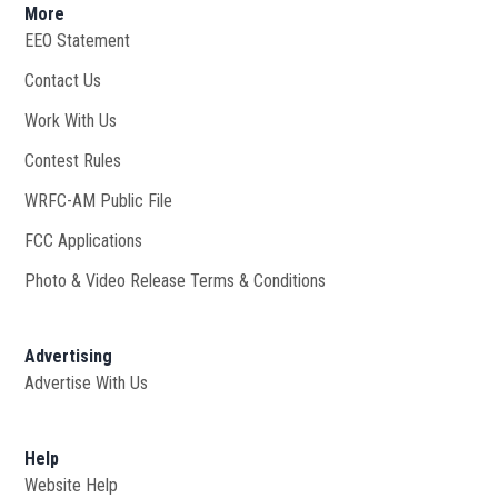
More
EEO Statement
Contact Us
Work With Us
Opens in new window
Contest Rules
WRFC-AM Public File
Opens in new window
FCC Applications
Photo & Video Release Terms & Conditions
Advertising
Advertise With Us
Help
Website Help