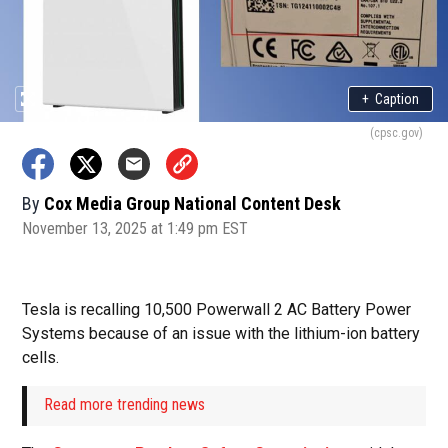
+
Caption
(cpsc.gov)
By
Cox Media Group National Content Desk
November 13, 2025 at 1:49 pm EST
Tesla is recalling 10,500 Powerwall 2 AC Battery Power
Systems because of an issue with the lithium-ion battery
cells.
Read more trending news