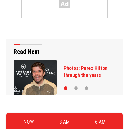
Read Next
Photos: Perez Hilton
through the years
NOW
3 AM
6 AM