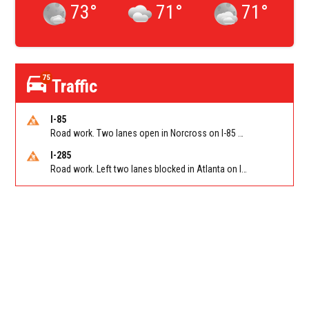
73
°
71
°
71
°
75
Traffic
I-85
Road work. Two lanes open in Norcross on I-85 NB at Jimmy Carter Blvd/Exit 99
I-285
Road work. Left two lanes blocked in Atlanta on I-285 NB/SB at Langford Pkwy (GA-166)/Exit 5