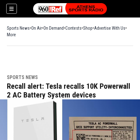
Sports News
On Air
On Demand
Contests
Shop
Opens in new window
Advertise With Us
More
SPORTS NEWS
Recall alert: Tesla recalls 10K Powerwall
2 AC Battery System devices