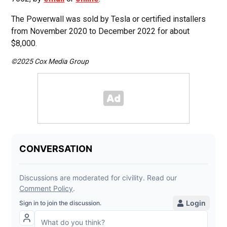
The Powerwall was sold by Tesla or certified installers
from November 2020 to December 2022 for about
$8,000.
©2025 Cox Media Group