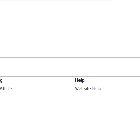
ng
Help
With Us
Website Help