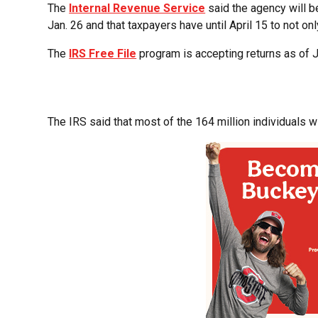
The
Internal Revenue Service
said the agency will b
Jan. 26 and that taxpayers have until April 15 to not onl
The
IRS Free File
program is accepting returns as of J
The IRS said that most of the 164 million individuals will