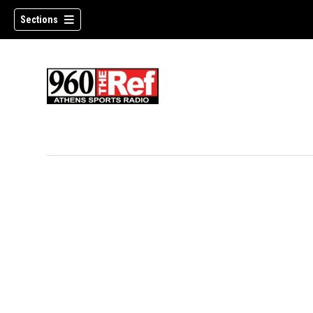
Sections