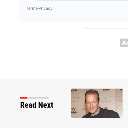
Read Next