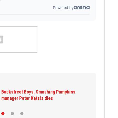
Backstreet Boys, Smashing Pumpkins
manager Peter Katsis dies