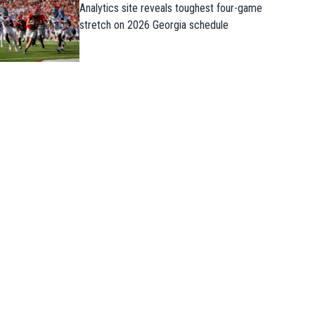
Analytics site reveals toughest four-game
stretch on 2026 Georgia schedule