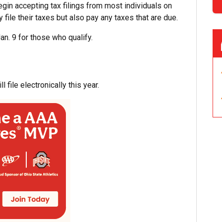
egin accepting tax filings from most individuals on
y file their taxes but also pay any taxes that are due.
an. 9 for those who qualify.
 file electronically this year.