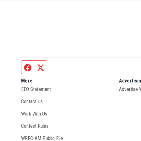
Facebook page
Twitter feed
More
Advertisi
EEO Statement
Advertise 
Contact Us
Opens in new window
Work With Us
Contest Rules
Opens in new window
WRFC-AM Public File