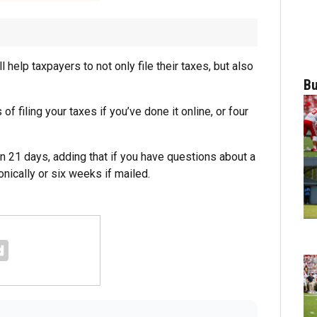
ll help taxpayers to not only file their taxes, but also
Bu
f filing your taxes if you’ve done it online, or four
an 21 days, adding that if you have questions about a
onically or six weeks if mailed.