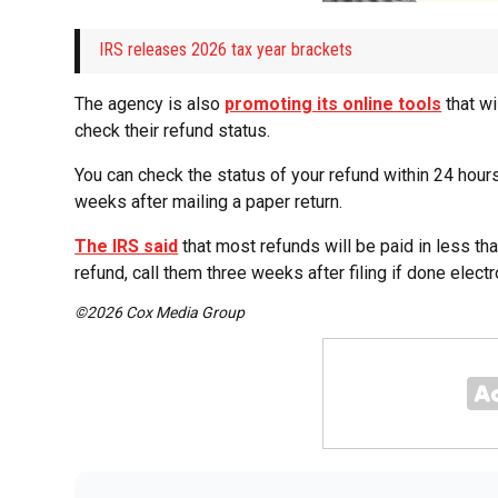
IRS releases 2026 tax year brackets
The agency is also
promoting its online tools
that wi
check their refund status.
You can check the status of your refund within 24 hours o
weeks after mailing a paper return.
The IRS said
that most refunds will be paid in less th
refund, call them three weeks after filing if done electr
©2026 Cox Media Group