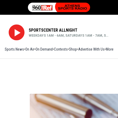
SPORTSCENTER ALLNIGHT
WEEKDAYS 1AM - 6AM, SATURDAYS 1AM - 7AM, SUNDAYS MIDNIGHT - 6AM
Sports News
On Air
On Demand
Contests
Shop
Opens in new window
Advertise With Us
More