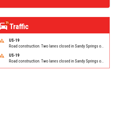
71
Traffic
US-19
Road construction. Two lanes closed in Sandy Springs on GA 400 NB between Abernathy Rd/Exit 5 (NB) and Northridge Rd/Exit 6. Reported by GDOT
US-19
Road construction. Two lanes closed in Sandy Springs on GA 400 SB between Northridge Rd/Exit 6 and N Springs MARTA-Abernathy Rd-Hammond Dr/Exit 5 (SB). Reported by GDOT