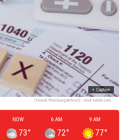
+
Caption
(Tevarak Phanduang/Achira22 - stock.adobe.com)
NOW
6 AM
9 AM
73
°
72
°
77
°