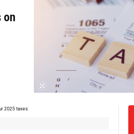
s on
our 2025 taxes.