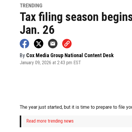
TRENDING
Tax filing season begin
Jan. 26
By
Cox Media Group National Content Desk
January 09, 2026 at 2:43 pm EST
The year just started, but it is time to prepare to file y
Read more trending news