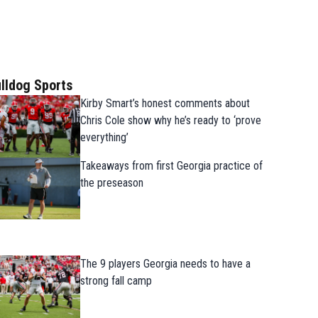
lldog Sports
Kirby Smart’s honest comments about
Chris Cole show why he’s ready to ‘prove
everything’
Takeaways from first Georgia practice of
the preseason
The 9 players Georgia needs to have a
strong fall camp