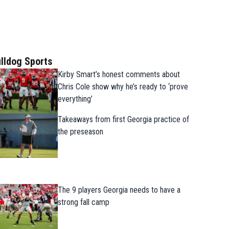
lldog Sports
Kirby Smart’s honest comments about
Chris Cole show why he’s ready to ‘prove
everything’
Takeaways from first Georgia practice of
the preseason
The 9 players Georgia needs to have a
strong fall camp