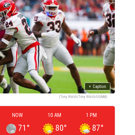
+
Caption
(Tony Walsh/Tony Walsh/UGAAA)
NOW
10 AM
1 PM
71
°
80
°
87
°