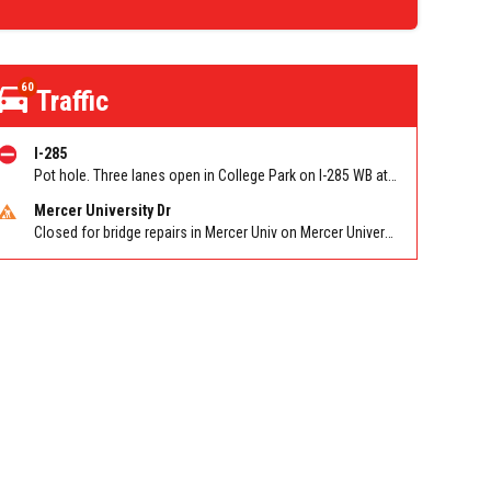
60
Traffic
I-285
Pot hole. Three lanes open in College Park on I-285 WB at Old National Hwy (GA-279)/Exit 62
Mercer University Dr
Closed for bridge repairs in Mercer Univ on Mercer University Dr between Chamblee Tucker Rd and Mercer Ln. Reported by Press Release