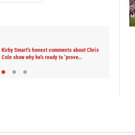
Kirby Smart’s honest comments about Chris
Cole show why he’s ready to ‘prove…