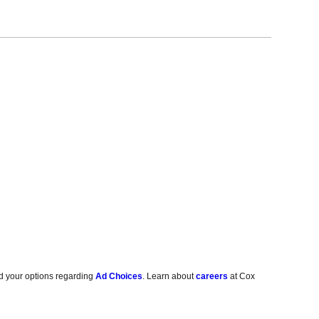
d your options regarding
Ad Choices
. Learn about
careers
at Cox