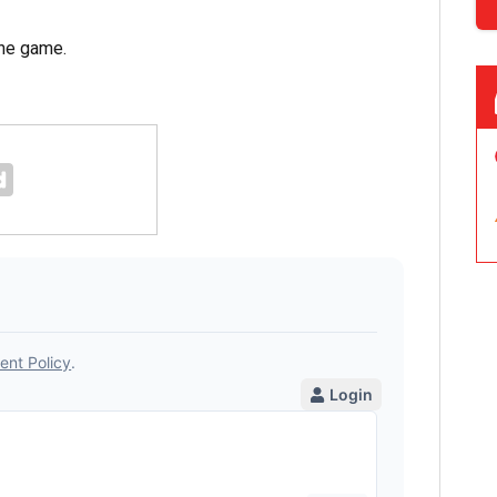
the game.