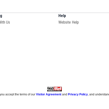
ng
Help
With Us
Website Help
 you accept the terms of our
Visitor Agreement
and
Privacy Policy
, and understan