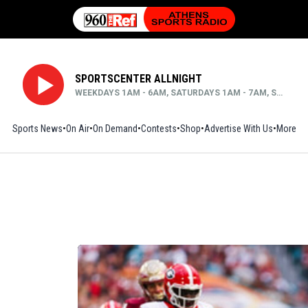
SPORTSCENTER ALLNIGHT
WEEKDAYS 1AM - 6AM, SATURDAYS 1AM - 7AM, SUNDAYS MIDNIGHT - 6AM
Sports News
On Air
On Demand
Contests
Shop
Opens in new window
Advertise With Us
More