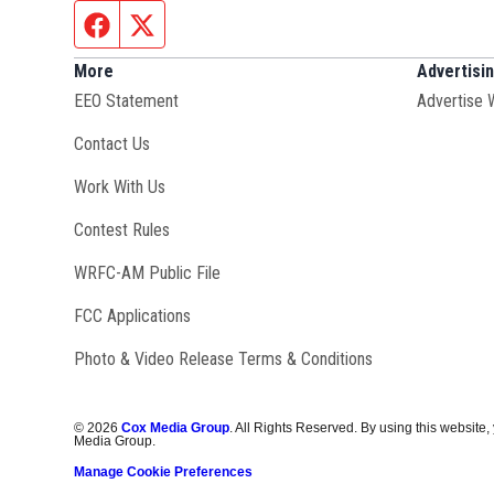
Facebook page
Twitter feed
More
Advertisi
EEO Statement
Advertise 
Contact Us
Opens in new window
Work With Us
Contest Rules
Opens in new window
WRFC-AM Public File
FCC Applications
Photo & Video Release Terms & Conditions
©
2026
Cox Media Group
. All Rights Reserved. By using this website,
Media Group.
Manage Cookie Preferences