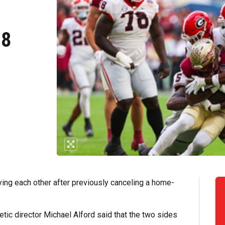
28
aying each other after previously canceling a home-
etic director Michael Alford said that the two sides