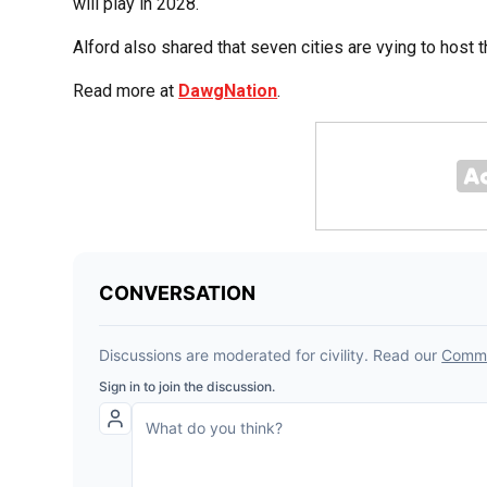
will play in 2028.
Alford also shared that seven cities are vying to host 
Read more at
DawgNation
.