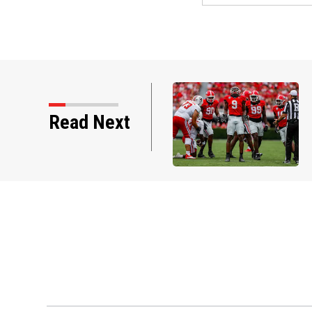
Read Next