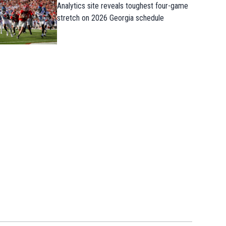
Analytics site reveals toughest four-game
stretch on 2026 Georgia schedule
Takeaways from first Georgia practice o
the preseason