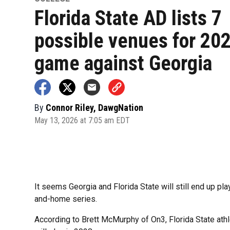
Florida State AD lists 7
possible venues for 20
game against Georgia
By
Connor Riley, DawgNation
May 13, 2026 at 7:05 am EDT
It seems Georgia and Florida State will still end up pl
and-home series.
According to Brett McMurphy of On3, Florida State athl