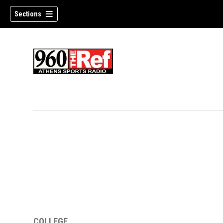
Sections
COLLEGE