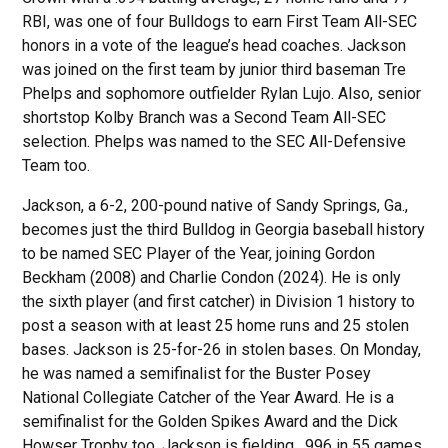
RBI, was one of four Bulldogs to earn First Team All-SEC
honors in a vote of the league’s head coaches. Jackson
was joined on the first team by junior third baseman Tre
Phelps and sophomore outfielder Rylan Lujo. Also, senior
shortstop Kolby Branch was a Second Team All-SEC
selection. Phelps was named to the SEC All-Defensive
Team too.
Jackson, a 6-2, 200-pound native of Sandy Springs, Ga.,
becomes just the third Bulldog in Georgia baseball history
to be named SEC Player of the Year, joining Gordon
Beckham (2008) and Charlie Condon (2024). He is only
the sixth player (and first catcher) in Division 1 history to
post a season with at least 25 home runs and 25 stolen
bases. Jackson is 25-for-26 in stolen bases. On Monday,
he was named a semifinalist for the Buster Posey
National Collegiate Catcher of the Year Award. He is a
semifinalist for the Golden Spikes Award and the Dick
Howser Trophy too. Jackson is fielding . 996 in 55 games