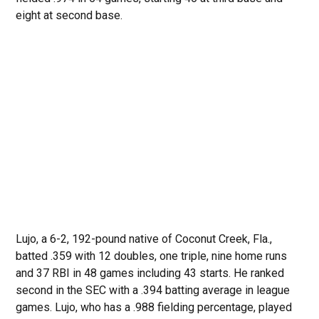
eight at second base.
Lujo, a 6-2, 192-pound native of Coconut Creek, Fla.,
batted .359 with 12 doubles, one triple, nine home runs
and 37 RBI in 48 games including 43 starts. He ranked
second in the SEC with a .394 batting average in league
games. Lujo, who has a .988 fielding percentage, played