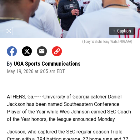
+
Caption
(Tony Walsh/Tony Walsh/UGAAA)
By
UGA Sports Communications
May 19, 2026 at 6:05 am EDT
ATHENS, Ga.-----University of Georgia catcher Daniel
Jackson has been named Southeastern Conference
Player of the Year while Wes Johnson earned SEC Coach
of the Year honors, the league announced Monday.
Jackson, who captured the SEC regular season Triple
Crown with a .394 batting average, 27 home runs and 77