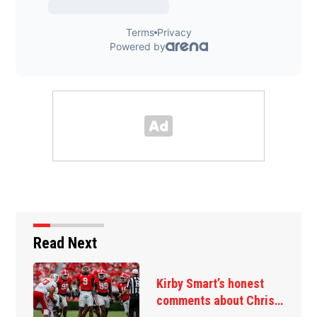
Read Next
Kirby Smart’s honest
comments about Chris…