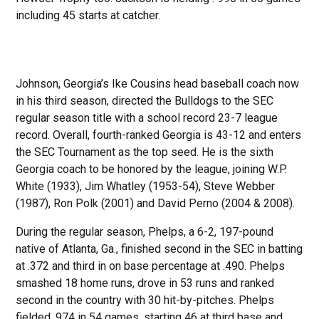
including 45 starts at catcher.
Johnson, Georgia’s Ike Cousins head baseball coach now
in his third season, directed the Bulldogs to the SEC
regular season title with a school record 23-7 league
record. Overall, fourth-ranked Georgia is 43-12 and enters
the SEC Tournament as the top seed. He is the sixth
Georgia coach to be honored by the league, joining W.P.
White (1933), Jim Whatley (1953-54), Steve Webber
(1987), Ron Polk (2001) and David Perno (2004 & 2008).
During the regular season, Phelps, a 6-2, 197-pound
native of Atlanta, Ga., finished second in the SEC in batting
at .372 and third in on base percentage at .490. Phelps
smashed 18 home runs, drove in 53 runs and ranked
second in the country with 30 hit-by-pitches. Phelps
fielded .974 in 54 games, starting 46 at third base and