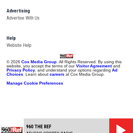
Advertising
Advertise With Us
Help
Website Help
©
2026
Cox Media Group
. All Rights Reserved. By using this
website, you accept the terms of our
Visitor Agreement
and
Privacy Policy
, and understand your options regarding
Ad
Choices
. Learn about
careers
at Cox Media Group.
Manage Cookie Preferences
960 THE REF