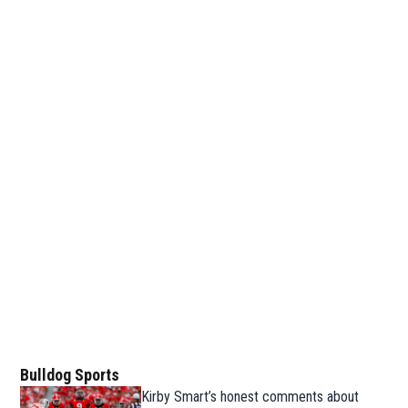
Bulldog Sports
Kirby Smart’s honest comments about