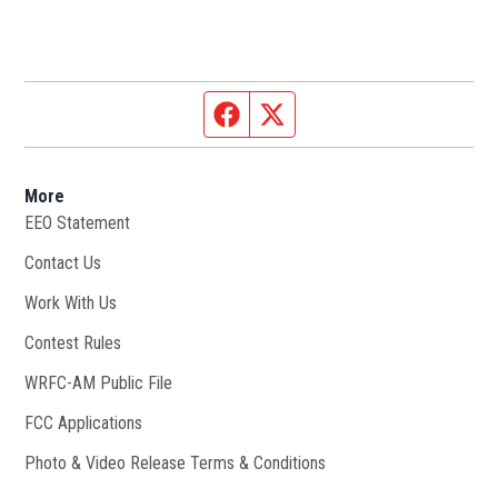
Facebook page
Twitter feed
More
EEO Statement
Contact Us
Work With Us
Opens in new window
Contest Rules
WRFC-AM Public File
Opens in new window
FCC Applications
Photo & Video Release Terms & Conditions