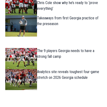
Chris Cole show why he’s ready to ‘prove
everything’
Takeaways from first Georgia practice of
the preseason
The 9 players Georgia needs to have a
strong fall camp
Analytics site reveals toughest four-game
stretch on 2026 Georgia schedule