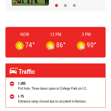
NOW
12 PM
3 PM
74
°
86
°
90
°
61
Traffic
I-285
Pot hole. Three lanes open in College Park on I-285 WB at Old National Hwy (GA-279)/Exit 62
I-75
Entrance ramp closed due to accident in Kennesaw on I-75 SB on-ramp from Wade Green Rd/Exit 273. Reported by Tip Line