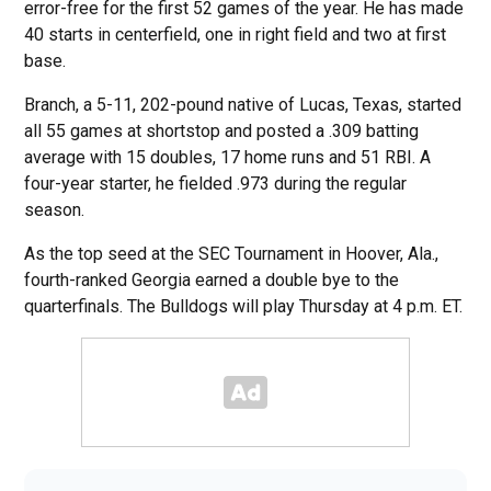
error-free for the first 52 games of the year. He has made
40 starts in centerfield, one in right field and two at first
base.
Branch, a 5-11, 202-pound native of Lucas, Texas, started
all 55 games at shortstop and posted a .309 batting
average with 15 doubles, 17 home runs and 51 RBI. A
four-year starter, he fielded .973 during the regular
season.
As the top seed at the SEC Tournament in Hoover, Ala.,
fourth-ranked Georgia earned a double bye to the
quarterfinals. The Bulldogs will play Thursday at 4 p.m. ET.