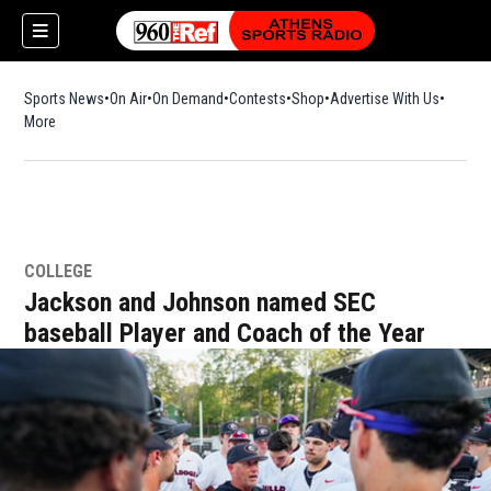
Sports News
On Air
On Demand
Contests
Shop
Opens in new window
Advertise With Us
More
COLLEGE
Jackson and Johnson named SEC
baseball Player and Coach of the Year