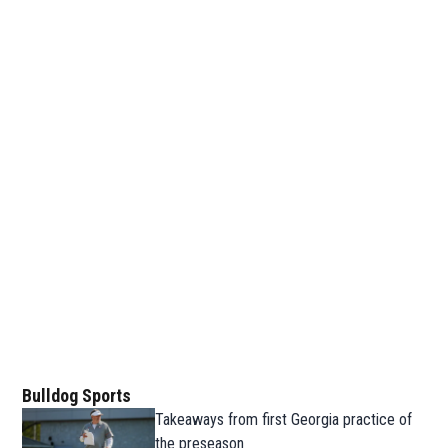
Bulldog Sports
Takeaways from first Georgia practice of
the preseason