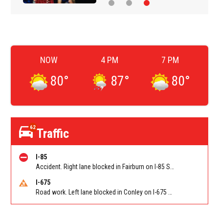
NOW
4 PM
7 PM
80
°
87
°
80
°
62
Traffic
I-85
Accident. Right lane blocked in Fairburn on I-85 SB at Senoia Rd (GA 74)/Exit 61. Reported by Cameras
I-675
Road work. Left lane blocked in Conley on I-675 NB at I-285/Exit 10. Reported by GDOT