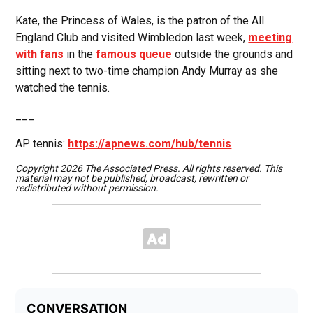
Kate, the Princess of Wales, is the patron of the All
England Club and visited Wimbledon last week,
meeting
with fans
in the
famous queue
outside the grounds and
sitting next to two-time champion Andy Murray as she
watched the tennis.
___
AP tennis:
https://apnews.com/hub/tennis
Copyright 2026 The Associated Press. All rights reserved. This
material may not be published, broadcast, rewritten or
redistributed without permission.