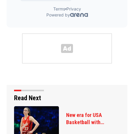
Read Next
New era for USA
Basketball with…