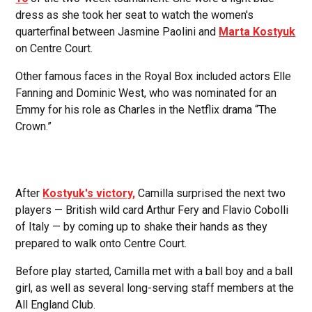
dress as she took her seat to watch the women's
quarterfinal between Jasmine Paolini and
Marta Kostyuk
on Centre Court.
Other famous faces in the Royal Box included actors Elle
Fanning and Dominic West, who was nominated for an
Emmy for his role as Charles in the Netflix drama “The
Crown.”
After
Kostyuk's victory,
Camilla surprised the next two
players — British wild card Arthur Fery and Flavio Cobolli
of Italy — by coming up to shake their hands as they
prepared to walk onto Centre Court.
Before play started, Camilla met with a ball boy and a ball
girl, as well as several long-serving staff members at the
All England Club.