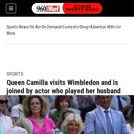
Sports News
On Air
On Demand
Contests
Shop
Opens in new window
Advertise With Us
More
SPORTS
Queen Camilla visits Wimbledon and is
joined by actor who played her husband