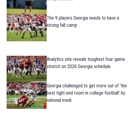
The 9 players Georgia needs to have a
strong fall camp
Analytics site reveals toughest four-game
stretch on 2026 Georgia schedule
Georgia challenged to get more out of ‘the
best tight end room in college football’ by
national medi