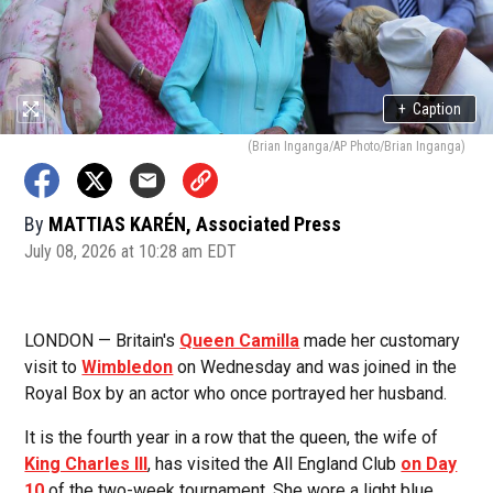
+
Caption
(Brian Inganga/AP Photo/Brian Inganga)
By
MATTIAS KARÉN, Associated Press
July 08, 2026 at 10:28 am EDT
LONDON — Britain's
Queen Camilla
made her customary
visit to
Wimbledon
on Wednesday and was joined in the
Royal Box by an actor who once portrayed her husband.
It is the fourth year in a row that the queen, the wife of
King Charles III
, has visited the All England Club
on Day
10
of the two-week tournament. She wore a light blue