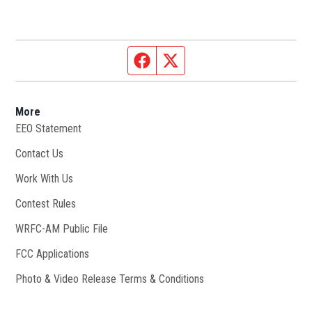
Facebook page
Twitter feed
More
EEO Statement
Contact Us
Work With Us
Opens in new window
Contest Rules
WRFC-AM Public File
Opens in new window
FCC Applications
Photo & Video Release Terms & Conditions