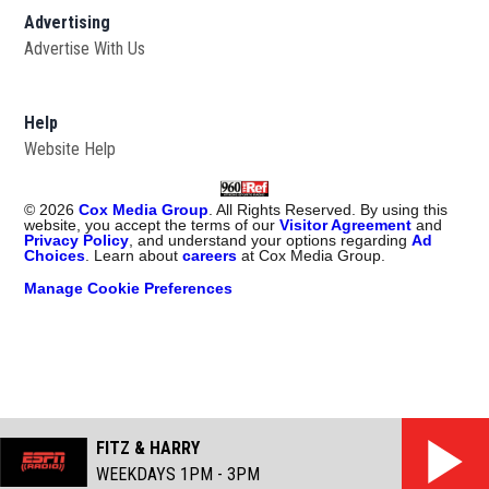
Advertising
Advertise With Us
Help
Website Help
©
2026
Cox Media Group
. All Rights Reserved. By using this
website, you accept the terms of our
Visitor Agreement
and
Privacy Policy
, and understand your options regarding
Ad
Choices
. Learn about
careers
at Cox Media Group.
Manage Cookie Preferences
FITZ & HARRY
WEEKDAYS 1PM - 3PM