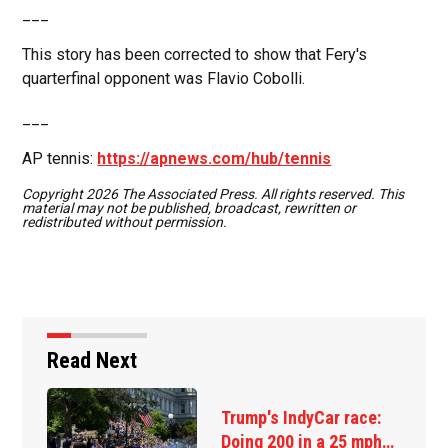
___
This story has been corrected to show that Fery's
quarterfinal opponent was Flavio Cobolli.
___
AP tennis:
https://apnews.com/hub/tennis
Copyright 2026 The Associated Press. All rights reserved. This
material may not be published, broadcast, rewritten or
redistributed without permission.
Read Next
Trump's IndyCar race:
Doing 200 in a 25 mph…