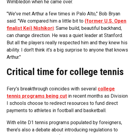
Wimbledon when he came over.
"We've met Arthur a few times in Palo Alto," Bob Bryan
said. "We compared him a little bit to
(former U.S. Open
finalist Kei) Nishikori
: Same build, beautiful backhand,
can change direction. He was a quiet leader at Stanford.
But all the players really respected him and they knew his
ability. I don't think it's a big surprise to anyone that knows
Arthur."
Critical time for college tennis
Fery's breakthrough coincides with several
college
tennis programs being cut
in recent months as Division
I schools choose to redirect resources to fund direct
payments to athletes in football and basketball.
With elite D1 tennis programs populated by foreigners,
there’s also a debate about introducing regulations to