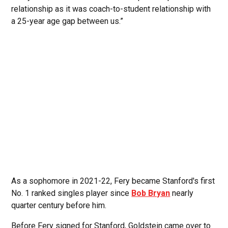
relationship as it was coach-to-student relationship with
a 25-year age gap between us.”
As a sophomore in 2021-22, Fery became Stanford's first
No. 1 ranked singles player since
Bob Bryan
nearly
quarter century before him.
Before Fery signed for Stanford, Goldstein came over to