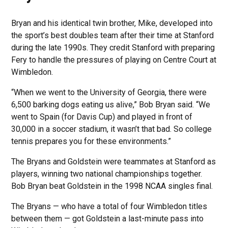
Bryan and his identical twin brother, Mike, developed into
the sport’s best doubles team after their time at Stanford
during the late 1990s. They credit Stanford with preparing
Fery to handle the pressures of playing on Centre Court at
Wimbledon.
“When we went to the University of Georgia, there were
6,500 barking dogs eating us alive,” Bob Bryan said. “We
went to Spain (for Davis Cup) and played in front of
30,000 in a soccer stadium, it wasn’t that bad. So college
tennis prepares you for these environments.”
The Bryans and Goldstein were teammates at Stanford as
players, winning two national championships together.
Bob Bryan beat Goldstein in the 1998 NCAA singles final.
The Bryans — who have a total of four Wimbledon titles
between them — got Goldstein a last-minute pass into