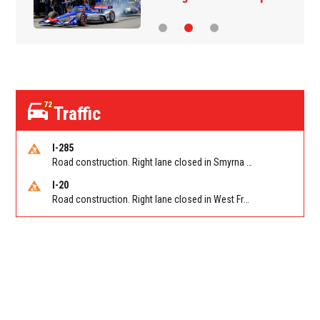
72
Traffic
I-285
Road construction. Right lane closed in Smyrna on I-285 SB at Paces Ferry Rd/Exit 18
I-20
Road construction. Right lane closed in West Frwy on I-20 WB at Riverside Pkwy/Exit 46