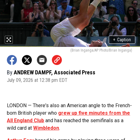
+
Caption
(Brian Inganga/AP Photo/Brian Inganga)
By
ANDREW DAMPF, Associated Press
July 09, 2026 at 12:38 pm EDT
LONDON — There's also an American angle to the French-
born British player who
grew up five minutes from the
All England Club
and has reached the semifinals as a
wild card at
Wimbledon
.