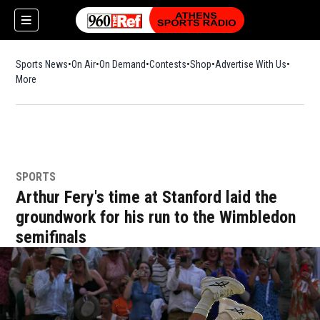
Sports News
On Air
On Demand
Contests
Shop
Opens in new window
Advertise With Us
More
SPORTS
Arthur Fery's time at Stanford laid the
groundwork for his run to the Wimbledon
semifinals