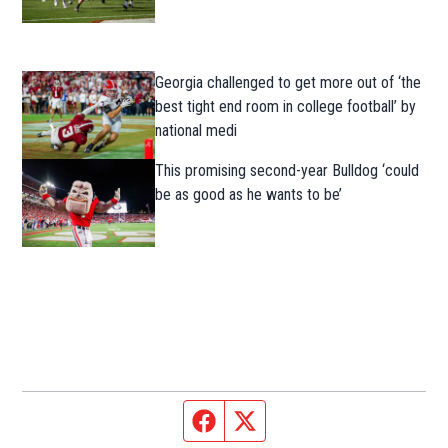
Georgia challenged to get more out of ‘the
best tight end room in college football’ by
national medi
This promising second-year Bulldog ‘could
be as good as he wants to be’
Facebook page
Twitter feed