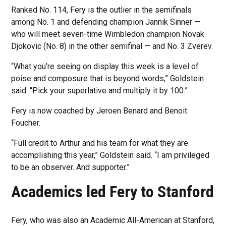
Ranked No. 114, Fery is the outlier in the semifinals
among No. 1 and defending champion Jannik Sinner —
who will meet seven-time Wimbledon champion Novak
Djokovic (No. 8) in the other semifinal — and No. 3 Zverev.
“What you’re seeing on display this week is a level of
poise and composure that is beyond words,” Goldstein
said. “Pick your superlative and multiply it by 100.”
Fery is now coached by Jeroen Benard and Benoit
Foucher.
“Full credit to Arthur and his team for what they are
accomplishing this year,” Goldstein said. “I am privileged
to be an observer. And supporter.”
Academics led Fery to Stanford
Fery, who was also an Academic All-American at Stanford,