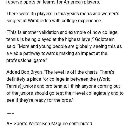
reserve spots on teams for American players.
There were 36 players in this year's men’s and women’s
singles at Wimbledon with college experience.
“This is another validation and example of how college
tennis is being played at the highest level,” Goldtsein
said. “More and young people are globally seeing this as
a viable pathway towards making an impact at the
professional game.”
Added Bob Bryan, “The level is off the charts. There’s
definitely a place for college in between the (World
Tennis) juniors and pro tennis. I think anyone coming out
of the juniors should go test their level collegiately and to
see if they’re ready for the pros.”
___
AP Sports Writer Ken Maguire contributed.