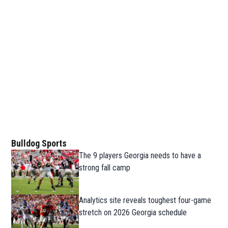
Bulldog Sports
The 9 players Georgia needs to have a
strong fall camp
Analytics site reveals toughest four-game
stretch on 2026 Georgia schedule