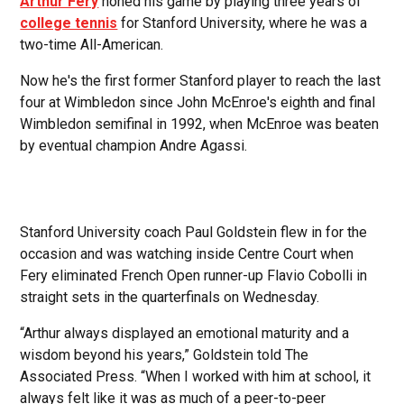
Arthur Fery
honed his game by playing three years of
college tennis
for Stanford University, where he was a
two-time All-American.
Now he's the first former Stanford player to reach the last
four at Wimbledon since John McEnroe's eighth and final
Wimbledon semifinal in 1992, when McEnroe was beaten
by eventual champion Andre Agassi.
Stanford University coach Paul Goldstein flew in for the
occasion and was watching inside Centre Court when
Fery eliminated French Open runner-up Flavio Cobolli in
straight sets in the quarterfinals on Wednesday.
“Arthur always displayed an emotional maturity and a
wisdom beyond his years,” Goldstein told The
Associated Press. “When I worked with him at school, it
always felt like it was as much of a peer-to-peer