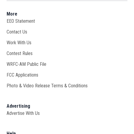
More
EEO Statement
Contact Us
Work With Us
Opens in new window
Contest Rules
WRFC-AM Public File
Opens in new window
FCC Applications
Photo & Video Release Terms & Conditions
Advertising
Advertise With Us
Help