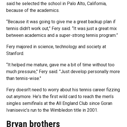
said he selected the school in Palo Alto, California,
because of the academics.
“Because it was going to give me a great backup plan if
tennis didn’t work out,” Fery said. “It was just a great mix
between academics and a super-strong tennis program.”
Fery majored in science, technology and society at
Stanford.
“It helped me mature, gave me a bit of time without too
much pressure," Fery said. "Just develop personally more
than tennis-wise."
Fery doesn’t need to worry about his tennis career fizzing
out anymore. He's the first wild card to reach the men’s
singles semifinals at the All England Club since Goran
Ivanisevic’s run to the Wimbledon title in 2001.
Bryan brothers