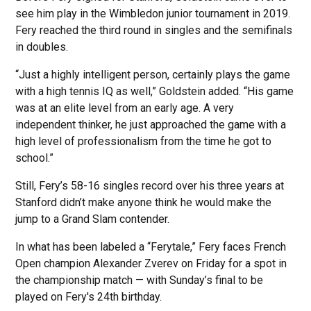
see him play in the Wimbledon junior tournament in 2019.
Fery reached the third round in singles and the semifinals
in doubles.
“Just a highly intelligent person, certainly plays the game
with a high tennis IQ as well,” Goldstein added. “His game
was at an elite level from an early age. A very
independent thinker, he just approached the game with a
high level of professionalism from the time he got to
school.”
Still, Fery’s 58-16 singles record over his three years at
Stanford didn’t make anyone think he would make the
jump to a Grand Slam contender.
In what has been labeled a “Ferytale,” Fery faces French
Open champion Alexander Zverev on Friday for a spot in
the championship match — with Sunday’s final to be
played on Fery's 24th birthday.