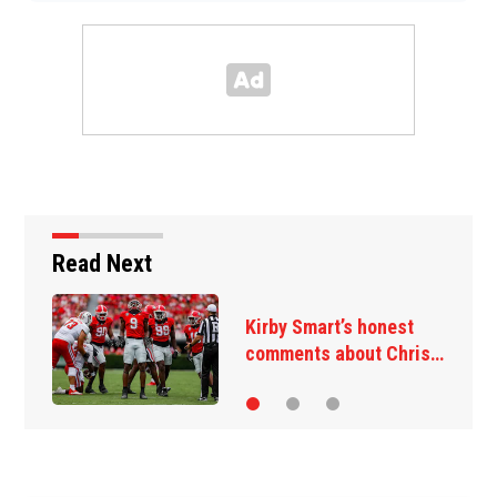
Read Next
Kirby Smart’s honest
comments about Chris…