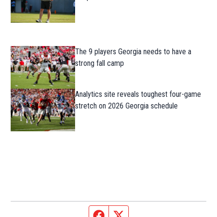
The 9 players Georgia needs to have a
strong fall camp
Analytics site reveals toughest four-game
stretch on 2026 Georgia schedule
Facebook page
Twitter feed