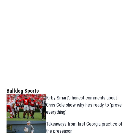
Bulldog Sports
Kirby Smart’s honest comments about
Chris Cole show why he’s ready to ‘prove
everything’
Takeaways from first Georgia practice of
the preseason