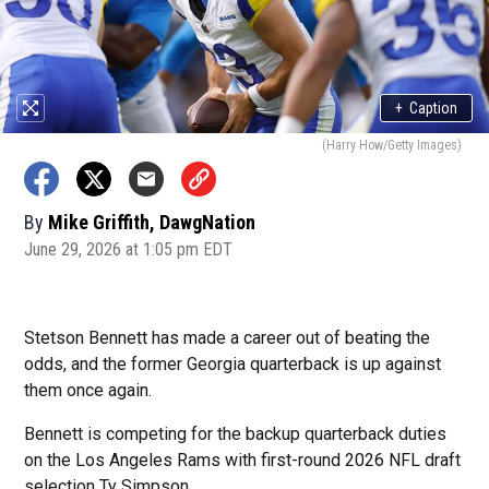
+
Caption
(Harry How/Getty Images)
By
Mike Griffith, DawgNation
June 29, 2026 at 1:05 pm EDT
Stetson Bennett has made a career out of beating the
odds, and the former Georgia quarterback is up against
them once again.
Bennett is competing for the backup quarterback duties
on the Los Angeles Rams with first-round 2026 NFL draft
selection Ty Simpson.