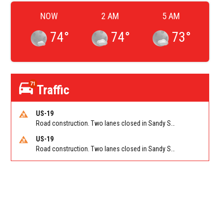
NOW
2 AM
5 AM
74
°
74
°
73
°
71
Traffic
US-19
Road construction. Two lanes closed in Sandy Springs on GA 400 NB between Abernathy Rd/Exit 5 (NB) and Northridge Rd/Exit 6. Reported by GDOT
US-19
Road construction. Two lanes closed in Sandy Springs on GA 400 SB between Northridge Rd/Exit 6 and N Springs MARTA-Abernathy Rd-Hammond Dr/Exit 5 (SB). Reported by GDOT