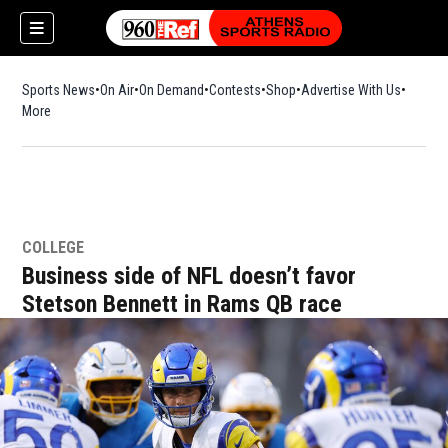
Sports News
On Air
On Demand
Contests
Shop
Opens in new window
Advertise With Us
More
COLLEGE
Business side of NFL doesn’t favor
Stetson Bennett in Rams QB race