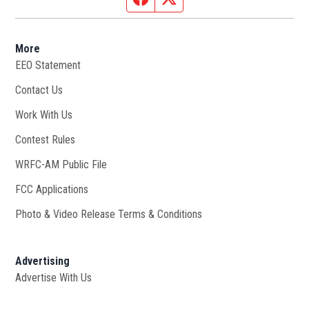
More
EEO Statement
Contact Us
Work With Us
Opens in new window
Contest Rules
WRFC-AM Public File
Opens in new window
FCC Applications
Photo & Video Release Terms & Conditions
Advertising
Advertise With Us