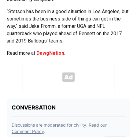
“Stetson has been in a good situation in Los Angeles, but
sometimes the business side of things can get in the
way,” said Jake Fromm, a former UGA and NFL
quarterback who played ahead of Bennett on the 2017
and 2019 Bulldogs’ teams.
Read more at
DawgNation
.